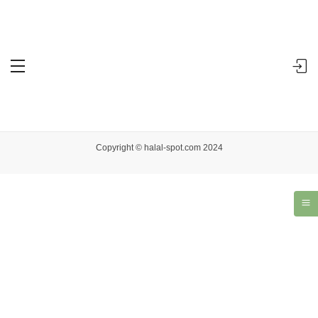
Accueil
Dashboard
You are not allowed to access this page.
Copyright © halal-spot.com 2024